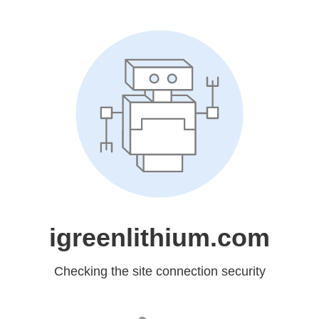
igreenlithium.com
Checking the site connection security