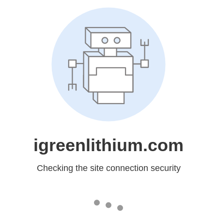
igreenlithium.com
Checking the site connection security