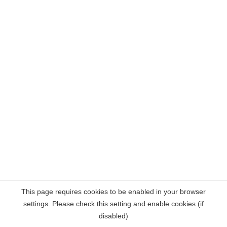
This page requires cookies to be enabled in your browser
settings. Please check this setting and enable cookies (if
disabled)